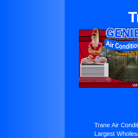
T
Trane Air Condit
Largest Wholesal