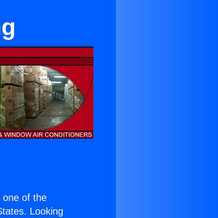
ng
s one of the
 States. Looking