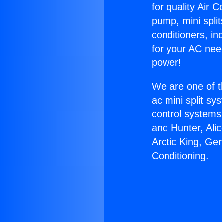
for quality Air 
pump, mini split
conditioners, i
for your AC nee
power!
We are one of t
ac mini split sy
control systems
and Hunter, Ali
Arctic King, Ge
Conditioning.