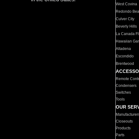
West Covina
Redondo Be
Culver City
Beverly Hills
La Canada Fli
Hawaiian Ga
Altadena
Escondido
Brentwood
ACCESSO
Remote Contr
Condensers
Switches
Tools
OUR SER
Manufacturer
Closeouts
Products
Parts