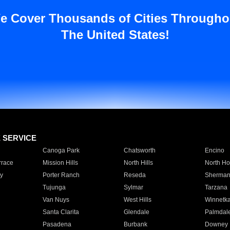
e Cover Thousands of Cities Througho
The United States!
E SERVICE
Canoga Park
Chatsworth
Encino
rrace
Mission Hills
North Hills
North Ho
y
Porter Ranch
Reseda
Sherman
Tujunga
Sylmar
Tarzana
Van Nuys
West Hills
Winnetk
Santa Clarita
Glendale
Palmdal
Pasadena
Burbank
Downey