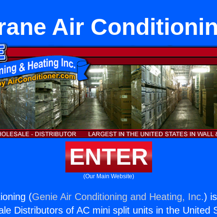
rane Air Conditioni
ENTER
(Our Main Website)
ioning (
Genie Air Conditioning and Heating, Inc.
) i
e Distributors of AC mini split units in the United