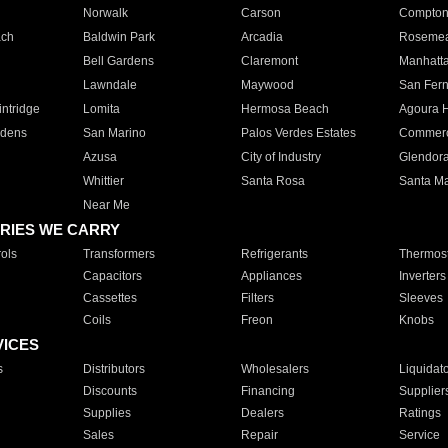
Norwalk
Carson
Compto
ach
Baldwin Park
Arcadia
Roseme
Bell Gardens
Claremont
Manhatt
Lawndale
Maywood
San Fer
ntridge
Lomita
Hermosa Beach
Agoura H
rdens
San Marino
Palos Verdes Estates
Commer
Azusa
City of Industry
Glendor
Whittier
Santa Rosa
Santa Ma
Near Me
RIES WE CARRY
ols
Transformers
Refrigerants
Thermost
Capacitors
Appliances
Inverters
Cassettes
Filters
Sleeves
Coils
Freon
Knobs
VICES
s
Distributors
Wholesalers
Liquidat
Discounts
Financing
Supplier
Supplies
Dealers
Ratings
Sales
Repair
Service