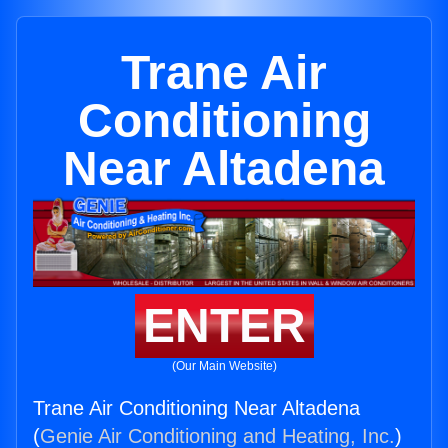
Trane Air
Conditioning
Near Altadena
ENTER
(Our Main Website)
Trane Air Conditioning Near Altadena
(
Genie Air Conditioning and Heating, Inc.
)