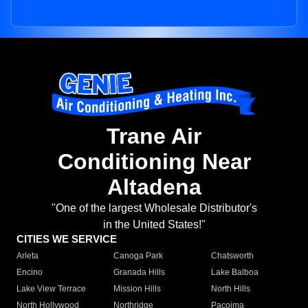
Trane Air
Conditioning Near
Altadena
"One of the largest Wholesale Distributor's
in the United States!"
CITIES WE SERVICE
Arleta
Canoga Park
Chatsworth
Encino
Granada Hills
Lake Balboa
Lake View Terrace
Mission Hills
North Hills
North Hollywood
Northridge
Pacoima