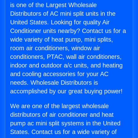
is one of the Largest Wholesale
Distributors of AC mini split units in the
United States. Looking for quality Air
Conditioner units nearby? Contact us for a
wide variety of heat pump, mini splits,
room air conditioners, window air
conditioners, PTAC, wall air conditioners,
indoor and outdoor a/c units, and heating
and cooling accessories for your AC
needs. Wholesale Distributors is
accomplished by our great buying power!
We are one of the largest wholesale
distributors of air conditioner and heat
pump ac mini split systems in the United
States. Contact us for a wide variety of