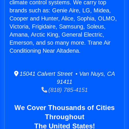
climate control systems. We carry top
brands such as: Genie Aire, LG, Midea,
Cooper and Hunter, Alice, Sophia, OLMO,
Victoria, Frigidaire, Samsung, Soleus,
Amana, Arctic King, General Electric,
Emerson, and so many more. Trane Air
Conditioning Near Altadena.
15041 Calvert Street • Van Nuys, CA
91411
(818) 785-4151
We Cover Thousands of Cities
Throughout
The United States!