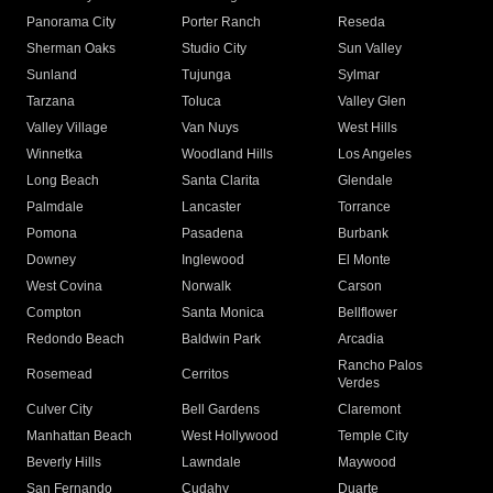
Panorama City
Porter Ranch
Reseda
Sherman Oaks
Studio City
Sun Valley
Sunland
Tujunga
Sylmar
Tarzana
Toluca
Valley Glen
Valley Village
Van Nuys
West Hills
Winnetka
Woodland Hills
Los Angeles
Long Beach
Santa Clarita
Glendale
Palmdale
Lancaster
Torrance
Pomona
Pasadena
Burbank
Downey
Inglewood
El Monte
West Covina
Norwalk
Carson
Compton
Santa Monica
Bellflower
Redondo Beach
Baldwin Park
Arcadia
Rancho Palos
Rosemead
Cerritos
Verdes
Culver City
Bell Gardens
Claremont
Manhattan Beach
West Hollywood
Temple City
Beverly Hills
Lawndale
Maywood
San Fernando
Cudahy
Duarte