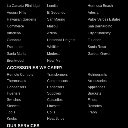
La Canada Flintridge
Lomita
Hermosa Beach
Agoura Hills
El Segundo
Artesia
Hawaiian Gardens
San Marino
Palos Verdes Estates
Commerce
Malibu
San Bernardino
Altadena
Azusa
City of Industry
Glendora
Hacienda Heights
Fullerton
Escondido
Whittier
Santa Rosa
Santa Maria
Modesto
Garden Grove
Brentwood
Near Me
ACCESSORIES WE CARRY
Remote Controls
Transformers
Refrigerants
Thermostats
Compressors
Accessories
Condensers
Capacitors
Appliances
Inverters
Supplies
Brackets
Switches
Cassettes
Filters
Sleeves
Linesets
Remotes
Tools
Coils
Freon
Knobs
Heat Strips
OUR SERVICES