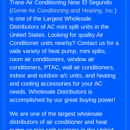
Trane Air Conditioning Near El Segundo
(
Genie Air Conditioning and Heating, Inc.
)
is one of the Largest Wholesale
Distributors of AC mini split units in the
United States. Looking for quality Air
Conditioner units nearby? Contact us for a
wide variety of heat pump, mini splits,
room air conditioners, window air
conditioners, PTAC, wall air conditioners,
indoor and outdoor a/c units, and heating
and cooling accessories for your AC
needs. Wholesale Distributors is
accomplished by our great buying power!
We are one of the largest wholesale
distributors of air conditioner and heat