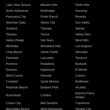
Lake View Terrace
Mission Hills
North Hills
North Hollywood
Northridge
Pacoima
Panorama City
Porter Ranch
Reseda
Sherman Oaks
Studio City
Sun Valley
Sunland
Tujunga
Sylmar
Tarzana
Toluca
Valley Glen
Valley Village
Van Nuys
West Hills
Winnetka
Woodland Hills
Los Angeles
Long Beach
Santa Clarita
Glendale
Palmdale
Lancaster
Torrance
Pomona
Pasadena
Burbank
Downey
Inglewood
El Monte
West Covina
Norwalk
Carson
Compton
Santa Monica
Bellflower
Redondo Beach
Baldwin Park
Arcadia
Rancho Palos
Rosemead
Cerritos
Verdes
Culver City
Bell Gardens
Claremont
Manhattan Beach
West Hollywood
Temple City