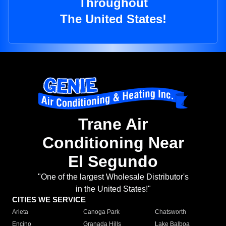
Throughout
The United States!
Trane Air
Conditioning Near
El Segundo
"One of the largest Wholesale Distributor's
in the United States!"
CITIES WE SERVICE
Arleta
Canoga Park
Chatsworth
Encino
Granada Hills
Lake Balboa