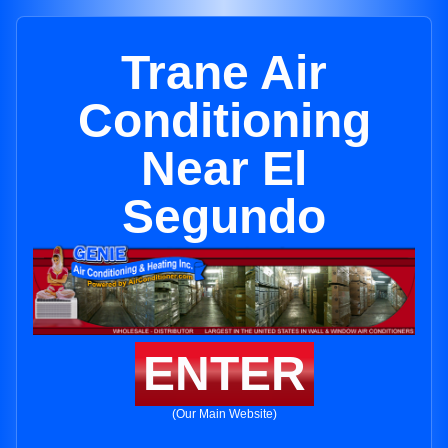
Trane Air
Conditioning
Near El
Segundo
ENTER
(Our Main Website)