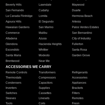
Beverly Hills
Lawndale
Maywood
San Fernando
Cudahy
Duarte
La Canada Flintridge
Lomita
Hermosa Beach
Agoura Hills
El Segundo
Artesia
Hawaiian Gardens
San Marino
Palos Verdes Estates
Commerce
Malibu
San Bernardino
Altadena
Azusa
City of Industry
Glendora
Hacienda Heights
Fullerton
Escondido
Whittier
Santa Rosa
Santa Maria
Modesto
Garden Grove
Brentwood
Near Me
ACCESSORIES WE CARRY
Remote Controls
Transformers
Refrigerants
Thermostats
Compressors
Accessories
Condensers
Capacitors
Appliances
Inverters
Supplies
Brackets
Switches
Cassettes
Filters
Sleeves
Linesets
Remotes
Tools
Coils
Freon