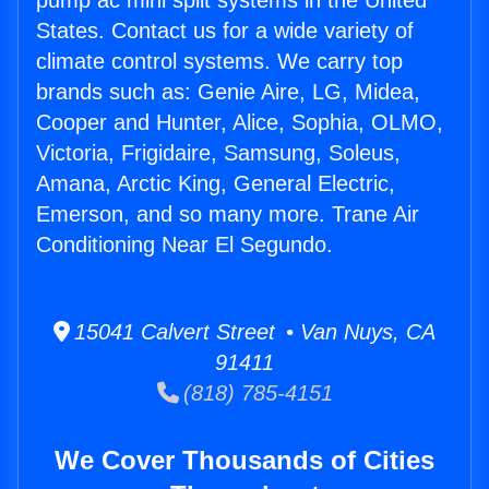
pump ac mini split systems in the United
States. Contact us for a wide variety of
climate control systems. We carry top
brands such as: Genie Aire, LG, Midea,
Cooper and Hunter, Alice, Sophia, OLMO,
Victoria, Frigidaire, Samsung, Soleus,
Amana, Arctic King, General Electric,
Emerson, and so many more. Trane Air
Conditioning Near El Segundo.
15041 Calvert Street • Van Nuys, CA
91411
(818) 785-4151
We Cover Thousands of Cities