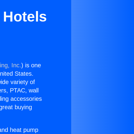
 Hotels
ing, Inc.
) is one
United States.
ide variety of
ers, PTAC, wall
ling accessories
great buying
r and heat pump