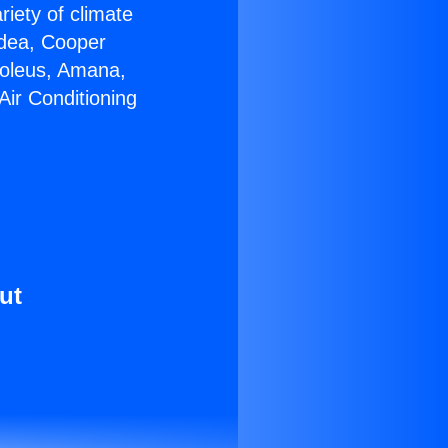
riety of climate
idea, Cooper
Soleus, Amana,
Air Conditioning
ut