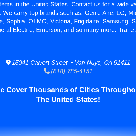
stems in the United States. Contact us for a wide va
. We carry top brands such as: Genie Aire, LG, M
ce, Sophia, OLMO, Victoria, Frigidaire, Samsung, 
neral Electric, Emerson, and so many more. Trane 
15041 Calvert Street • Van Nuys, CA 91411
(818) 785-4151
e Cover Thousands of Cities Througho
The United States!