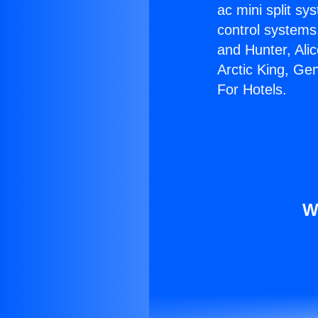
ac mini split sy
control systems
and Hunter, Ali
Arctic King, Ge
For Hotels.
W