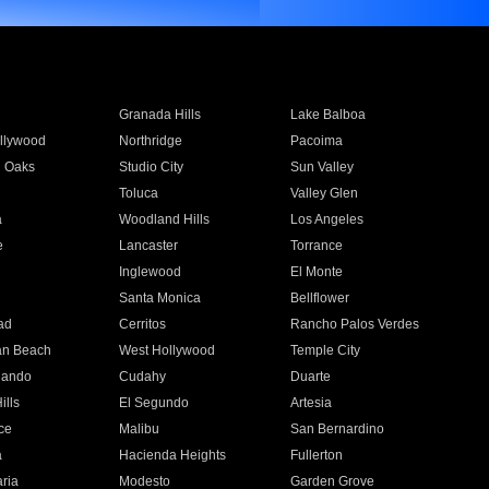
Granada Hills
Lake Balboa
llywood
Northridge
Pacoima
 Oaks
Studio City
Sun Valley
Toluca
Valley Glen
a
Woodland Hills
Los Angeles
e
Lancaster
Torrance
Inglewood
El Monte
n
Santa Monica
Bellflower
ad
Cerritos
Rancho Palos Verdes
an Beach
West Hollywood
Temple City
nando
Cudahy
Duarte
ills
El Segundo
Artesia
ce
Malibu
San Bernardino
a
Hacienda Heights
Fullerton
ria
Modesto
Garden Grove