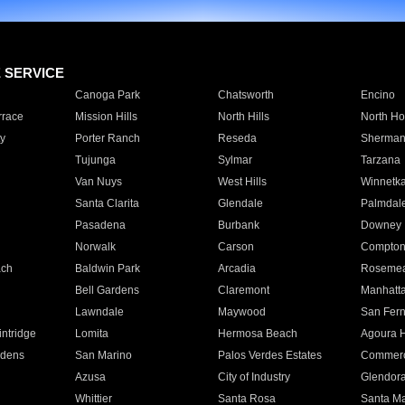
E SERVICE
Canoga Park
Chatsworth
Encino
rrace
Mission Hills
North Hills
North Ho
y
Porter Ranch
Reseda
Sherman
Tujunga
Sylmar
Tarzana
Van Nuys
West Hills
Winnetk
Santa Clarita
Glendale
Palmdal
Pasadena
Burbank
Downey
Norwalk
Carson
Compto
ach
Baldwin Park
Arcadia
Roseme
Bell Gardens
Claremont
Manhatt
Lawndale
Maywood
San Fer
ntridge
Lomita
Hermosa Beach
Agoura H
rdens
San Marino
Palos Verdes Estates
Commer
Azusa
City of Industry
Glendor
Whittier
Santa Rosa
Santa Ma