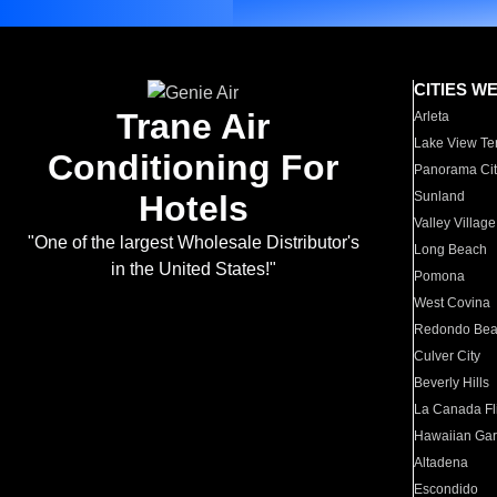
CITIES W
Trane Air
Arleta
Lake View Te
Conditioning For
Panorama Cit
Hotels
Sunland
Valley Village
"One of the largest Wholesale Distributor's
Long Beach
in the United States!"
Pomona
West Covina
Redondo Be
Culver City
Beverly Hills
La Canada Fli
Hawaiian Ga
Altadena
Escondido