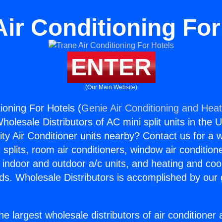
Air Conditioning For
ENTER
(Our Main Website)
ioning For Hotels (
Genie Air Conditioning and Heat
holesale Distributors of AC mini split units in the 
ity Air Conditioner units nearby? Contact us for a w
splits, room air conditioners, window air condition
, indoor and outdoor a/c units, and heating and coo
ds. Wholesale Distributors is accomplished by our 
he largest wholesale distributors of air conditione