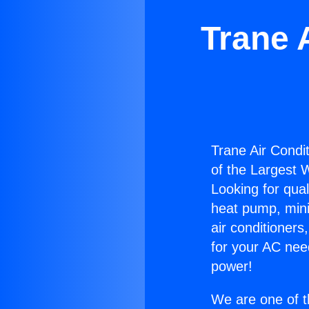
Trane 
Trane Air Condit
of the Largest W
Looking for qual
heat pump, mini 
air conditioners
for your AC nee
power!
We are one of t