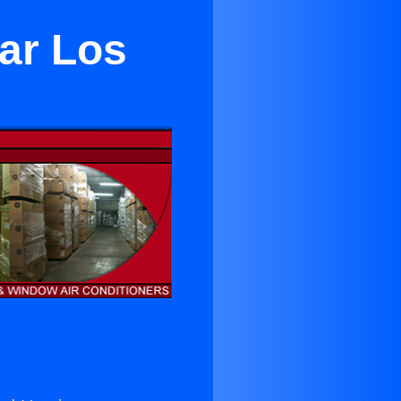
ear Los