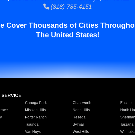
(818) 785-4151
e Cover Thousands of Cities Througho
The United States!
E SERVICE
Canoga Park
Chatsworth
Encino
rrace
Mission Hills
North Hills
North Ho
y
Porter Ranch
Reseda
Sherman
Tujunga
Sylmar
Tarzana
Van Nuys
West Hills
Winnetk