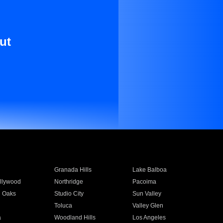
ut
Granada Hills
Lake Balboa
llywood
Northridge
Pacoima
 Oaks
Studio City
Sun Valley
Toluca
Valley Glen
a
Woodland Hills
Los Angeles