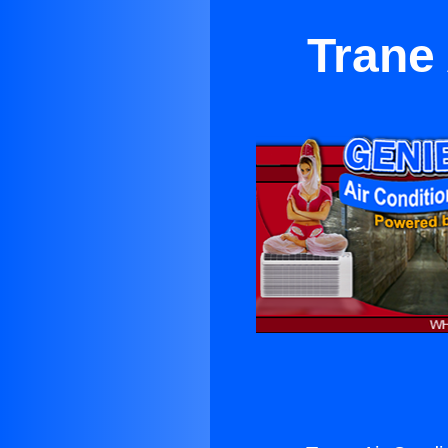
Trane 