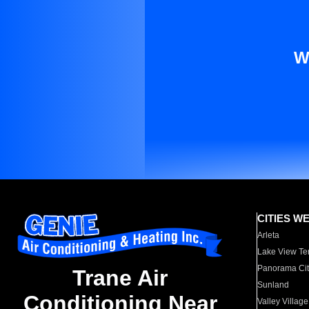
W
CITIES W
Arleta
Lake View Te
Panorama Cit
Trane Air
Sunland
Conditioning Near
Valley Village