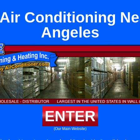
Air Conditioning N
Angeles
ENTER
(Our Main Website)