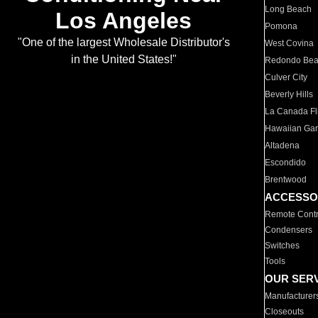
Long Beach
Los Angeles
Pomona
"One of the largest Wholesale Distributor's
West Covina
in the United States!"
Redondo Be
Culver City
Beverly Hills
La Canada Fli
Hawaiian Ga
Altadena
Escondido
Brentwood
ACCESSO
Remote Contr
Condensers
Switches
Tools
OUR SER
Manufacturer
Closeouts