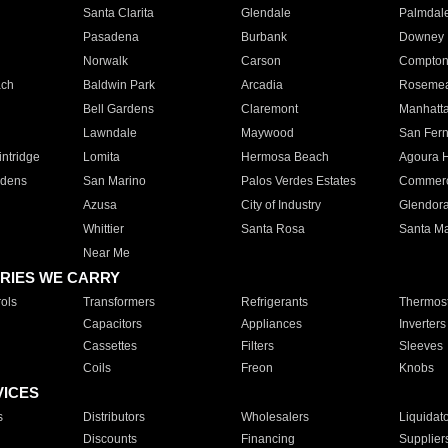
Santa Clarita
Glendale
Palmdal
Pasadena
Burbank
Downey
Norwalk
Carson
Compto
ach
Baldwin Park
Arcadia
Roseme
Bell Gardens
Claremont
Manhatt
Lawndale
Maywood
San Fer
ntridge
Lomita
Hermosa Beach
Agoura H
rdens
San Marino
Palos Verdes Estates
Commer
Azusa
City of Industry
Glendor
Whittier
Santa Rosa
Santa Ma
Near Me
RIES WE CARRY
ols
Transformers
Refrigerants
Thermost
Capacitors
Appliances
Inverters
Cassettes
Filters
Sleeves
Coils
Freon
Knobs
VICES
s
Distributors
Wholesalers
Liquidat
Discounts
Financing
Supplier