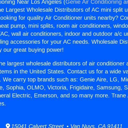
tioning Near Los Angeles (
Genie Air Conditioning a
the Largest Wholesale Distributors of AC mini split u
ooking for quality Air Conditioner units nearby? Co
heat pump, mini splits, room air conditioners, windo
AC, wall air conditioners, indoor and outdoor a/c u
ling accessories for your AC needs. Wholesale Dist
 our great buying power!
he largest wholesale distributors of air conditione
stems in the United States. Contact us for a wide va
. We carry top brands such as: Genie Aire, LG, M
ce, Sophia, OLMO, Victoria, Frigidaire, Samsung, 
neral Electric, Emerson, and so many more. Trane 
es.
15041 Calvert Street • Van Nuys, CA 91411