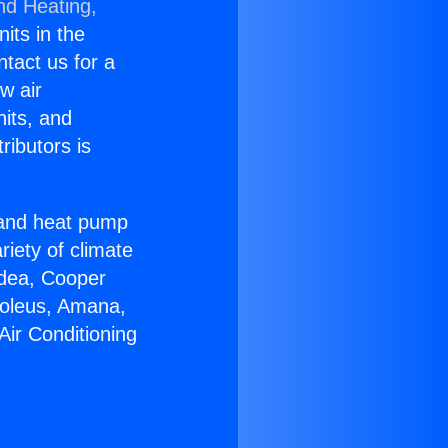
nd Heating,
nits in the
ntact us for a
w air
nits, and
ributors is
r and heat pump
riety of climate
idea, Cooper
Soleus, Amana,
Air Conditioning