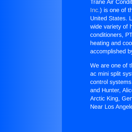
Trane Air Condi
Inc.
) is one of 
United States. L
wide variety of 
conditioners, PT
heating and coo
accomplished by
We are one of t
ac mini split sy
control systems
and Hunter, Ali
Arctic King, Ge
Near Los Angel