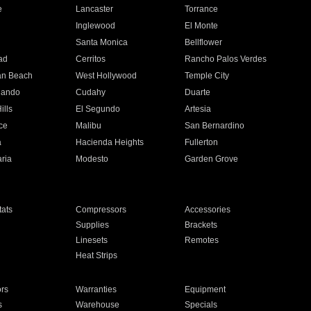
e
Lancaster
Torrance
Inglewood
El Monte
n
Santa Monica
Bellflower
ad
Cerritos
Rancho Palos Verdes
an Beach
West Hollywood
Temple City
nando
Cudahy
Duarte
ills
El Segundo
Artesia
ce
Malibu
San Bernardino
a
Hacienda Heights
Fullerton
ria
Modesto
Garden Grove
ats
Compressors
Accessories
Supplies
Brackets
Linesets
Remotes
Heat Strips
ors
Warranties
Equipment
s
Warehouse
Specials