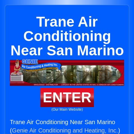
Trane Air
Conditioning
Near San Marino
ENTER
(Our Main Website)
Trane Air Conditioning Near San Marino
(
Genie Air Conditioning and Heating, Inc.
)