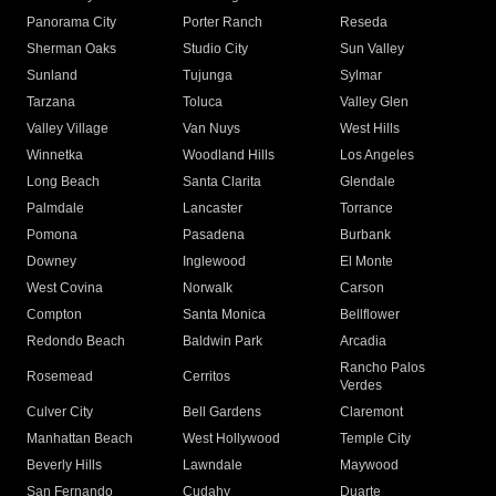
Panorama City
Porter Ranch
Reseda
Sherman Oaks
Studio City
Sun Valley
Sunland
Tujunga
Sylmar
Tarzana
Toluca
Valley Glen
Valley Village
Van Nuys
West Hills
Winnetka
Woodland Hills
Los Angeles
Long Beach
Santa Clarita
Glendale
Palmdale
Lancaster
Torrance
Pomona
Pasadena
Burbank
Downey
Inglewood
El Monte
West Covina
Norwalk
Carson
Compton
Santa Monica
Bellflower
Redondo Beach
Baldwin Park
Arcadia
Rancho Palos
Rosemead
Cerritos
Verdes
Culver City
Bell Gardens
Claremont
Manhattan Beach
West Hollywood
Temple City
Beverly Hills
Lawndale
Maywood
San Fernando
Cudahy
Duarte