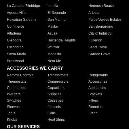
La Canada Flintridge
Lomita
Hermosa Beach
Agoura Hills
El Segundo
Artesia
Hawaiian Gardens
San Marino
Palos Verdes Estates
Commerce
Malibu
San Bernardino
Altadena
Azusa
City of Industry
Glendora
Hacienda Heights
Fullerton
Escondido
Whittier
Santa Rosa
Santa Maria
Modesto
Garden Grove
Brentwood
Near Me
ACCESSORIES WE CARRY
Remote Controls
Transformers
Refrigerants
Thermostats
Compressors
Accessories
Condensers
Capacitors
Appliances
Inverters
Supplies
Brackets
Switches
Cassettes
Filters
Sleeves
Linesets
Remotes
Tools
Coils
Freon
Knobs
Heat Strips
OUR SERVICES