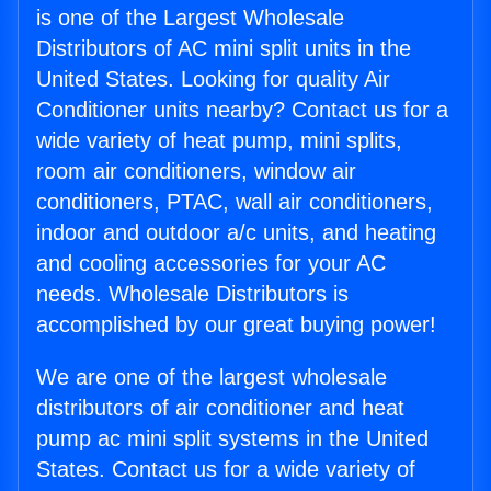
is one of the Largest Wholesale
Distributors of AC mini split units in the
United States. Looking for quality Air
Conditioner units nearby? Contact us for a
wide variety of heat pump, mini splits,
room air conditioners, window air
conditioners, PTAC, wall air conditioners,
indoor and outdoor a/c units, and heating
and cooling accessories for your AC
needs. Wholesale Distributors is
accomplished by our great buying power!
We are one of the largest wholesale
distributors of air conditioner and heat
pump ac mini split systems in the United
States. Contact us for a wide variety of