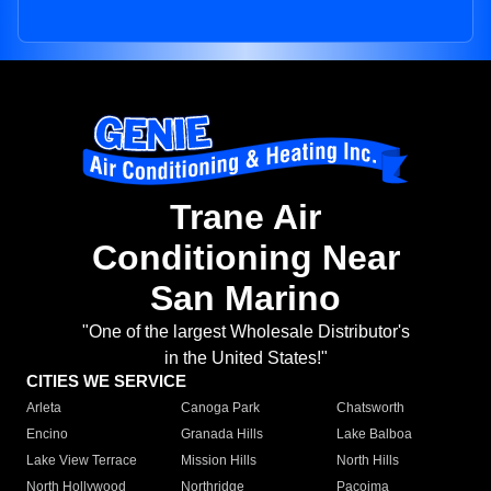
Trane Air
Conditioning Near
San Marino
"One of the largest Wholesale Distributor's
in the United States!"
CITIES WE SERVICE
Arleta
Canoga Park
Chatsworth
Encino
Granada Hills
Lake Balboa
Lake View Terrace
Mission Hills
North Hills
North Hollywood
Northridge
Pacoima