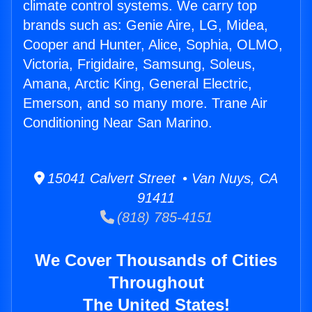
climate control systems. We carry top
brands such as: Genie Aire, LG, Midea,
Cooper and Hunter, Alice, Sophia, OLMO,
Victoria, Frigidaire, Samsung, Soleus,
Amana, Arctic King, General Electric,
Emerson, and so many more. Trane Air
Conditioning Near San Marino.
15041 Calvert Street • Van Nuys, CA
91411
(818) 785-4151
We Cover Thousands of Cities
Throughout
The United States!