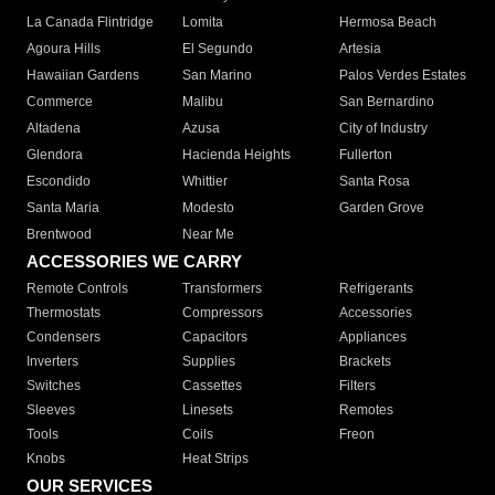
La Canada Flintridge
Lomita
Hermosa Beach
Agoura Hills
El Segundo
Artesia
Hawaiian Gardens
San Marino
Palos Verdes Estates
Commerce
Malibu
San Bernardino
Altadena
Azusa
City of Industry
Glendora
Hacienda Heights
Fullerton
Escondido
Whittier
Santa Rosa
Santa Maria
Modesto
Garden Grove
Brentwood
Near Me
ACCESSORIES WE CARRY
Remote Controls
Transformers
Refrigerants
Thermostats
Compressors
Accessories
Condensers
Capacitors
Appliances
Inverters
Supplies
Brackets
Switches
Cassettes
Filters
Sleeves
Linesets
Remotes
Tools
Coils
Freon
Knobs
Heat Strips
OUR SERVICES