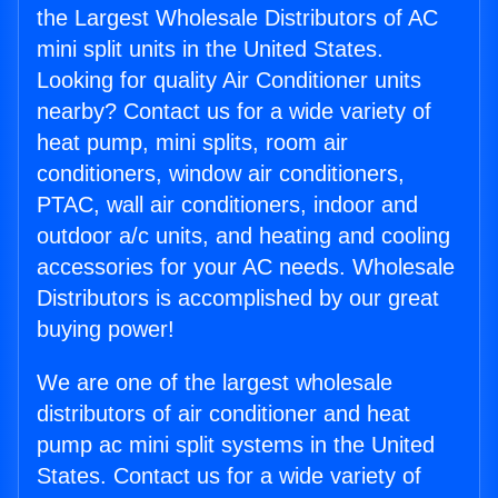
the Largest Wholesale Distributors of AC
mini split units in the United States.
Looking for quality Air Conditioner units
nearby? Contact us for a wide variety of
heat pump, mini splits, room air
conditioners, window air conditioners,
PTAC, wall air conditioners, indoor and
outdoor a/c units, and heating and cooling
accessories for your AC needs. Wholesale
Distributors is accomplished by our great
buying power!
We are one of the largest wholesale
distributors of air conditioner and heat
pump ac mini split systems in the United
States. Contact us for a wide variety of