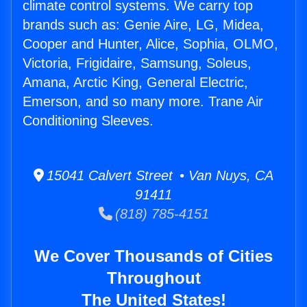
climate control systems. We carry top
brands such as: Genie Aire, LG, Midea,
Cooper and Hunter, Alice, Sophia, OLMO,
Victoria, Frigidaire, Samsung, Soleus,
Amana, Arctic King, General Electric,
Emerson, and so many more. Trane Air
Conditioning Sleeves.
15041 Calvert Street • Van Nuys, CA
91411
(818) 785-4151
We Cover Thousands of Cities
Throughout
The United States!