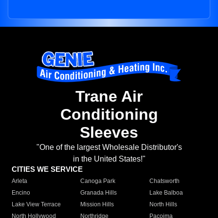
Trane Air
Conditioning
Sleeves
"One of the largest Wholesale Distributor's
in the United States!"
CITIES WE SERVICE
Arleta
Canoga Park
Chatsworth
Encino
Granada Hills
Lake Balboa
Lake View Terrace
Mission Hills
North Hills
North Hollywood
Northridge
Pacoima