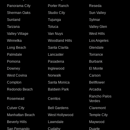
Panorama City
Porter Ranch
Reseda
Sherman Oaks
Studio City
Sun Valley
Sunland
Tujunga
Sylmar
Tarzana
Toluca
Valley Glen
Valley Village
Van Nuys
West Hills
Winnetka
Woodland Hills
Los Angeles
Long Beach
Santa Clarita
Glendale
Palmdale
Lancaster
Torrance
Pomona
Pasadena
Burbank
Downey
Inglewood
El Monte
West Covina
Norwalk
Carson
Compton
Santa Monica
Bellflower
Redondo Beach
Baldwin Park
Arcadia
Rancho Palos
Rosemead
Cerritos
Verdes
Culver City
Bell Gardens
Claremont
Manhattan Beach
West Hollywood
Temple City
Beverly Hills
Lawndale
Maywood
San Fernando
Cudahy
Duarte