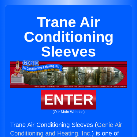
Trane Air
Conditioning
Sleeves
ENTER
(Our Main Website)
Trane Air Conditioning Sleeves (
Genie Air
Conditioning and Heating, Inc.
) is one of