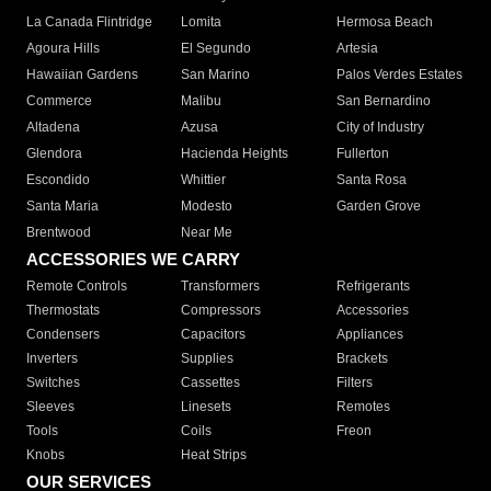
La Canada Flintridge
Lomita
Hermosa Beach
Agoura Hills
El Segundo
Artesia
Hawaiian Gardens
San Marino
Palos Verdes Estates
Commerce
Malibu
San Bernardino
Altadena
Azusa
City of Industry
Glendora
Hacienda Heights
Fullerton
Escondido
Whittier
Santa Rosa
Santa Maria
Modesto
Garden Grove
Brentwood
Near Me
ACCESSORIES WE CARRY
Remote Controls
Transformers
Refrigerants
Thermostats
Compressors
Accessories
Condensers
Capacitors
Appliances
Inverters
Supplies
Brackets
Switches
Cassettes
Filters
Sleeves
Linesets
Remotes
Tools
Coils
Freon
Knobs
Heat Strips
OUR SERVICES