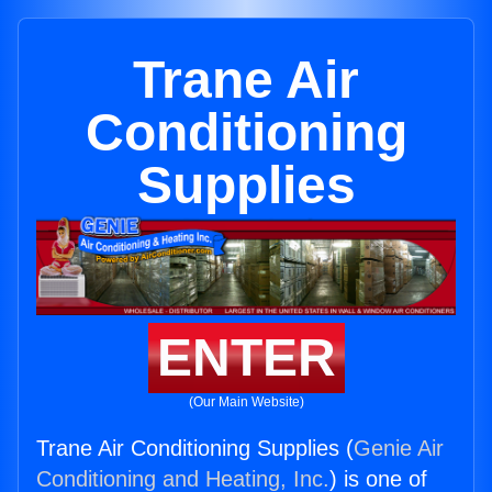
Trane Air
Conditioning
Supplies
ENTER
(Our Main Website)
Trane Air Conditioning Supplies (
Genie Air
Conditioning and Heating, Inc.
) is one of