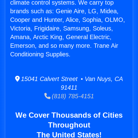
climate control systems. We carry top
brands such as: Genie Aire, LG, Midea,
Cooper and Hunter, Alice, Sophia, OLMO,
Victoria, Frigidaire, Samsung, Soleus,
Amana, Arctic King, General Electric,
Emerson, and so many more. Trane Air
Conditioning Supplies.
15041 Calvert Street • Van Nuys, CA
91411
(818) 785-4151
We Cover Thousands of Cities
Throughout
The United States!