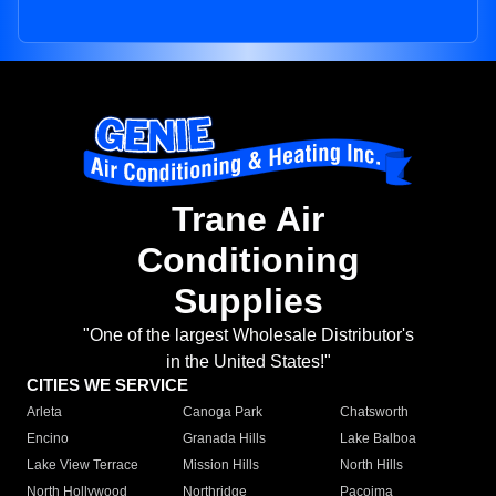
Trane Air
Conditioning
Supplies
"One of the largest Wholesale Distributor's
in the United States!"
CITIES WE SERVICE
Arleta
Canoga Park
Chatsworth
Encino
Granada Hills
Lake Balboa
Lake View Terrace
Mission Hills
North Hills
North Hollywood
Northridge
Pacoima