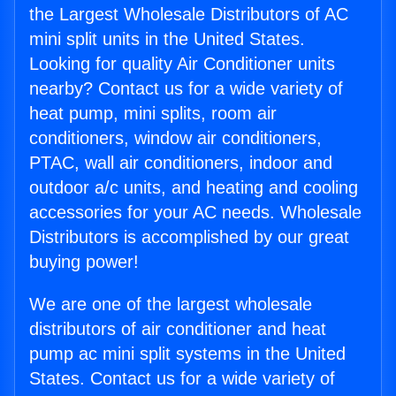
the Largest Wholesale Distributors of AC
mini split units in the United States.
Looking for quality Air Conditioner units
nearby? Contact us for a wide variety of
heat pump, mini splits, room air
conditioners, window air conditioners,
PTAC, wall air conditioners, indoor and
outdoor a/c units, and heating and cooling
accessories for your AC needs. Wholesale
Distributors is accomplished by our great
buying power!
We are one of the largest wholesale
distributors of air conditioner and heat
pump ac mini split systems in the United
States. Contact us for a wide variety of