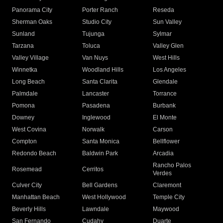
Panorama City
Porter Ranch
Reseda
Sherman Oaks
Studio City
Sun Valley
Sunland
Tujunga
Sylmar
Tarzana
Toluca
Valley Glen
Valley Village
Van Nuys
West Hills
Winnetka
Woodland Hills
Los Angeles
Long Beach
Santa Clarita
Glendale
Palmdale
Lancaster
Torrance
Pomona
Pasadena
Burbank
Downey
Inglewood
El Monte
West Covina
Norwalk
Carson
Compton
Santa Monica
Bellflower
Redondo Beach
Baldwin Park
Arcadia
Rancho Palos
Rosemead
Cerritos
Verdes
Culver City
Bell Gardens
Claremont
Manhattan Beach
West Hollywood
Temple City
Beverly Hills
Lawndale
Maywood
San Fernando
Cudahy
Duarte