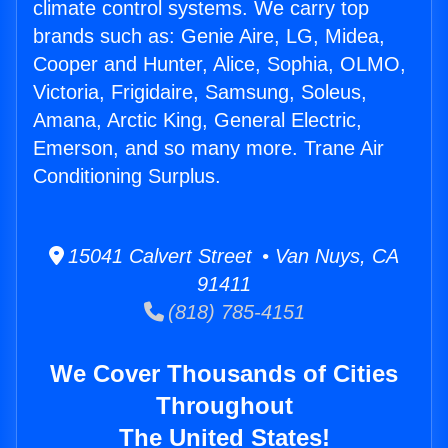
climate control systems. We carry top
brands such as: Genie Aire, LG, Midea,
Cooper and Hunter, Alice, Sophia, OLMO,
Victoria, Frigidaire, Samsung, Soleus,
Amana, Arctic King, General Electric,
Emerson, and so many more. Trane Air
Conditioning Surplus.
15041 Calvert Street • Van Nuys, CA
91411
(818) 785-4151
We Cover Thousands of Cities
Throughout
The United States!