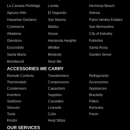
La Canada Flintridge
Lomita
Hermosa Beach
Agoura Hills
El Segundo
Artesia
Hawaiian Gardens
San Marino
Palos Verdes Estates
Commerce
Malibu
San Bernardino
Altadena
Azusa
City of Industry
Glendora
Hacienda Heights
Fullerton
Escondido
Whittier
Santa Rosa
Santa Maria
Modesto
Garden Grove
Brentwood
Near Me
ACCESSORIES WE CARRY
Remote Controls
Transformers
Refrigerants
Thermostats
Compressors
Accessories
Condensers
Capacitors
Appliances
Inverters
Supplies
Brackets
Switches
Cassettes
Filters
Sleeves
Linesets
Remotes
Tools
Coils
Freon
Knobs
Heat Strips
OUR SERVICES