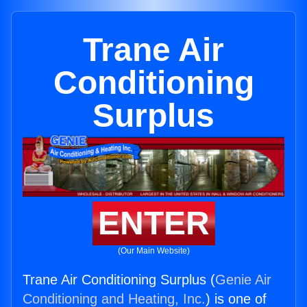
Trane Air
Conditioning
Surplus
ENTER
(Our Main Website)
Trane Air Conditioning Surplus (
Genie Air
Conditioning and Heating, Inc.
) is one of