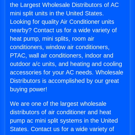
the Largest Wholesale Distributors of AC
mini split units in the United States.
Looking for quality Air Conditioner units
nearby? Contact us for a wide variety of
heat pump, mini splits, room air
conditioners, window air conditioners,
PTAC, wall air conditioners, indoor and
outdoor a/c units, and heating and cooling
accessories for your AC needs. Wholesale
Distributors is accomplished by our great
buying power!
We are one of the largest wholesale
distributors of air conditioner and heat
pump ac mini split systems in the United
States. Contact us for a wide variety of