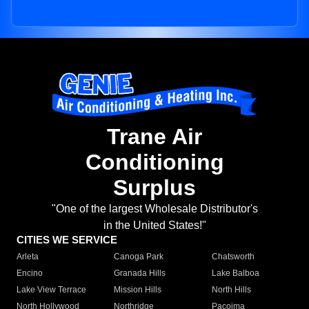
Trane Air
Conditioning
Surplus
"One of the largest Wholesale Distributor's
in the United States!"
CITIES WE SERVICE
Arleta
Canoga Park
Chatsworth
Encino
Granada Hills
Lake Balboa
Lake View Terrace
Mission Hills
North Hills
North Hollywood
Northridge
Pacoima