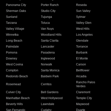
Panorama City
Porter Ranch
Reseda
Sherman Oaks
Studio City
Sun Valley
Sunland
Tujunga
Sylmar
Tarzana
Toluca
Valley Glen
Valley Village
Van Nuys
West Hills
Winnetka
Woodland Hills
Los Angeles
Long Beach
Santa Clarita
Glendale
Palmdale
Lancaster
Torrance
Pomona
Pasadena
Burbank
Downey
Inglewood
El Monte
West Covina
Norwalk
Carson
Compton
Santa Monica
Bellflower
Redondo Beach
Baldwin Park
Arcadia
Rancho Palos
Rosemead
Cerritos
Verdes
Culver City
Bell Gardens
Claremont
Manhattan Beach
West Hollywood
Temple City
Beverly Hills
Lawndale
Maywood
San Fernando
Cudahy
Duarte